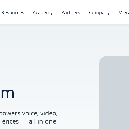
Resources
Academy
Partners
Company
Migr
em
powers voice, video,
ences — all in one