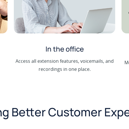
In the office
m
Access all extension features, voicemails, and
Mo
recordings in one place.
g Better Customer Exp