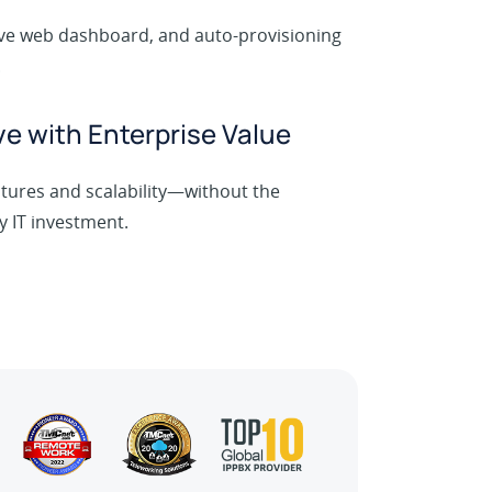
tive web dashboard, and auto-provisioning
.
ve with Enterprise Value
tures and scalability—without the
y IT investment.