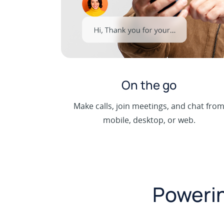
On the go
Make calls, join meetings, and chat fro
mobile, desktop, or web.
Powerin