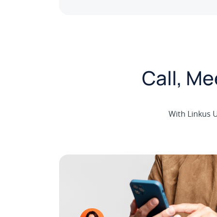
Call, M
With Linkus U