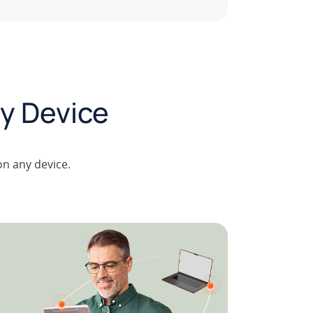
y Device
on any device.