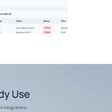
ady Use
l integrations.