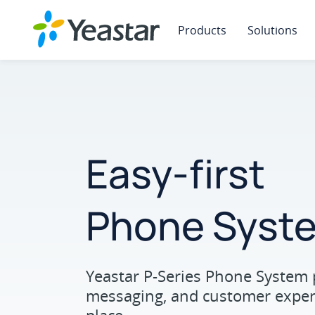
Products
Solutions
Easy-first
Phone Syst
Yeastar P-Series Phone System 
messaging, and customer experi
place.