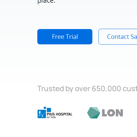
Free Trial
Contact Sa
Trusted by over 650,000 cu