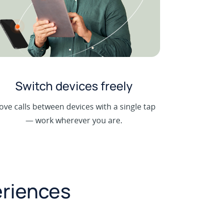
Switch devices freely
ve calls between devices with a single tap
— work wherever you are.
eriences