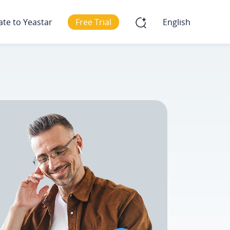
ate to Yeastar
Free Trial
English