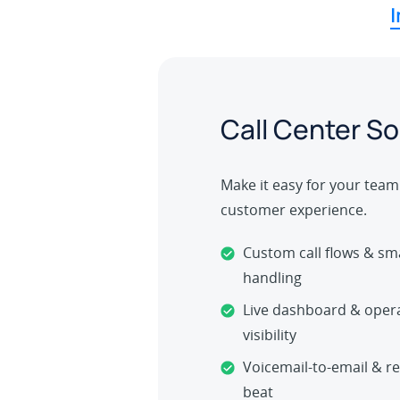
I
Call Center So
Make it easy for your team 
customer experience.
Custom call flows & sma
handling
Live dashboard & opera
visibility
Voicemail-to-email & re
beat