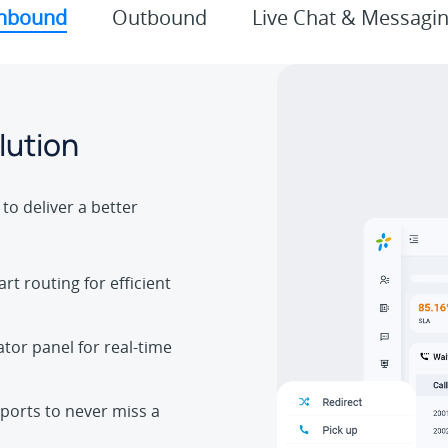
nbound
Outbound
Live Chat & Messagi
lution
to deliver a better
rt routing for efficient
tor panel for real-time
ports to never miss a