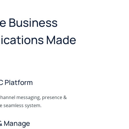
ne Business
cations Made
C Platform
channel messaging, presence &
ne seamless system.
 & Manage