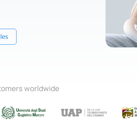
les
stomers worldwide