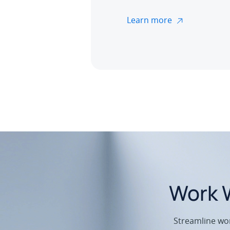
Learn more
Work W
Streamline wor