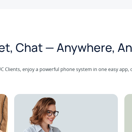
eet, Chat — Anywhere, An
C Clients, enjoy a powerful phone system in one easy app, 