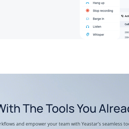
ith The Tools You Alre
kflows and empower your team with Yeastar’s seamless too