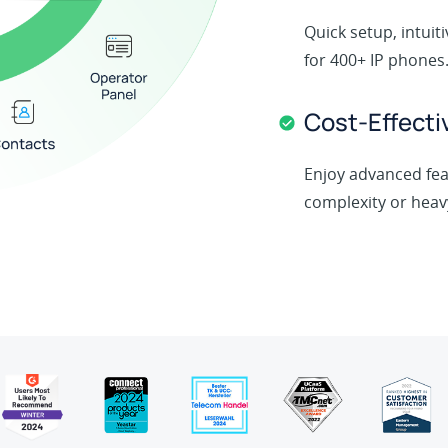
Quick setup, intui
for 400+ IP phones
Cost-Effecti
Enjoy advanced fea
complexity or heav