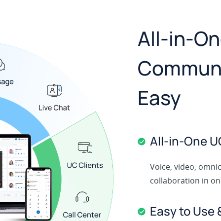
All-in-O
Communi
Easy
All‑in‑One U
Voice, video, omni
collaboration in o
Easy to Use