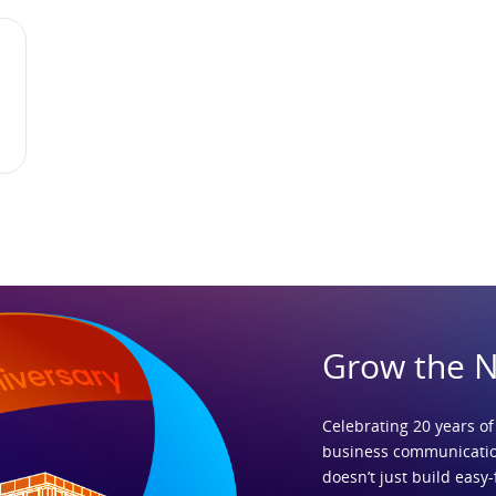
Grow the 
Celebrating 20 years of
business communicatio
doesn’t just build easy-