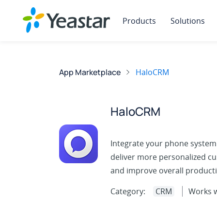
Products
Solutions
App Marketplace
HaloCRM
HaloCRM
Integrate your phone system
deliver more personalized cu
and improve overall productiv
Category:
CRM
Works w