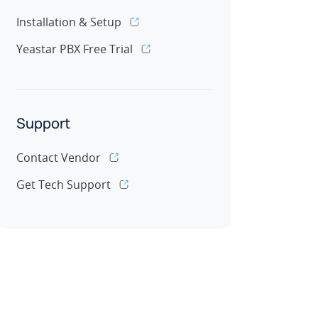
Installation & Setup
Yeastar PBX Free Trial
Support
Contact Vendor
Get Tech Support