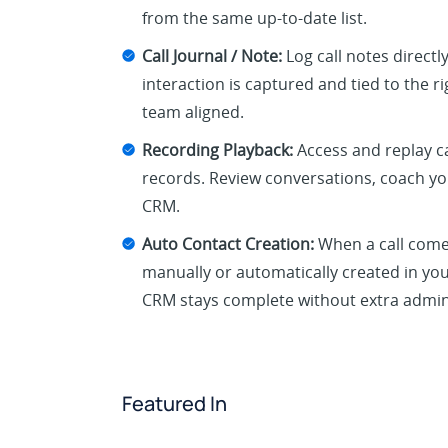
from the same up-to-date list.
Call Journal / Note:
Log call notes directl
interaction is captured and tied to the 
team aligned.
Recording Playback:
Access and replay ca
records. Review conversations, coach yo
CRM.
Auto Contact Creation:
When a call come
manually or automatically created in you
CRM stays complete without extra admin
Featured In