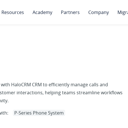
Resources
Academy
Partners
Company
Migr
 with HaloCRM CRM to efficiently manage calls and
stomer interactions, helping teams streamline workflows
ity.
ith:
P-Series Phone System