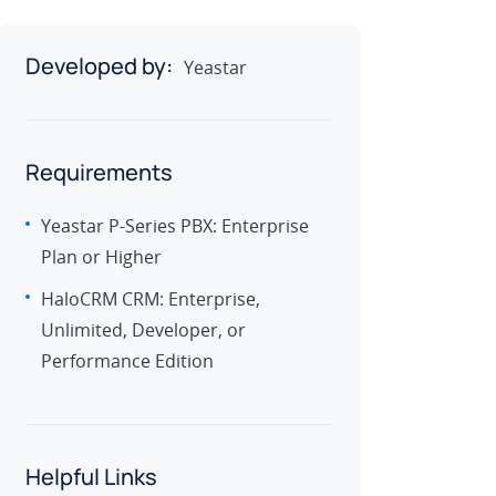
Developed by:
Yeastar
Requirements
Yeastar P-Series PBX: Enterprise
Plan or Higher
HaloCRM CRM: Enterprise,
Unlimited, Developer, or
Performance Edition
Helpful Links