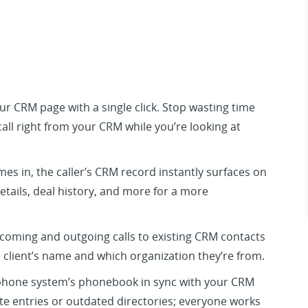
your CRM page with a single click. Stop wasting time
all right from your CRM while you’re looking at
es in, the caller’s CRM record instantly surfaces on
details, deal history, and more for a more
coming and outgoing calls to existing CRM contacts
 client’s name and which organization they’re from.
hone system’s phonebook in sync with your CRM
te entries or outdated directories; everyone works