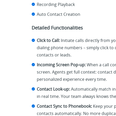
Recording Playback
Auto Contact Creation
Detailed Functionalities
Click to Call:
Initiate calls directly from 
dialing phone numbers – simply click to c
contacts or leads.
Incoming Screen Pop-up:
When a call com
screen. Agents get full context: contact 
personalized experience every time.
Contact Look-up:
Automatically match in
in real time. Your team always knows the
Contact Sync to Phonebook:
Keep your p
contacts automatically. No more duplica