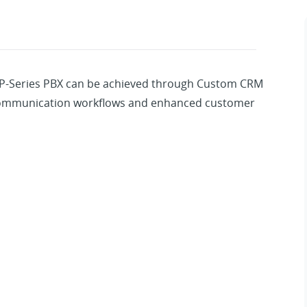
 P-Series PBX can be achieved through Custom CRM
 communication workflows and enhanced customer