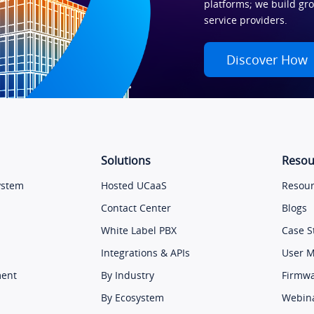
platforms; we build gr
service providers.
Discover How
Solutions
Resou
ystem
Hosted UCaaS
Resour
Contact Center
Blogs
White Label PBX
Case S
Integrations & APIs
User 
ment
By Industry
Firmw
By Ecosystem
Webin