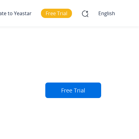
ate to Yeastar
Free Trial
English
Free Trial