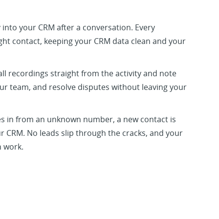
y into your CRM after a conversation. Every
right contact, keeping your CRM data clean and your
ll recordings straight from the activity and note
ur team, and resolve disputes without leaving your
s in from an unknown number, a new contact is
r CRM. No leads slip through the cracks, and your
 work.