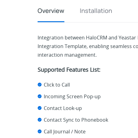
Overview
Installation
Integration between HaloCRM and Yeastar
Integration Template, enabling seamless
interaction management.
Supported Features List:
Click to Call
Incoming Screen Pop-up
Contact Look-up
Contact Sync to Phonebook
Call Journal / Note