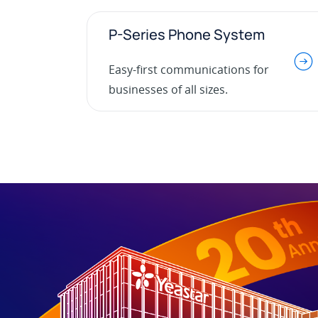
P-Series Phone System
.
Easy-first communications for
businesses of all sizes.