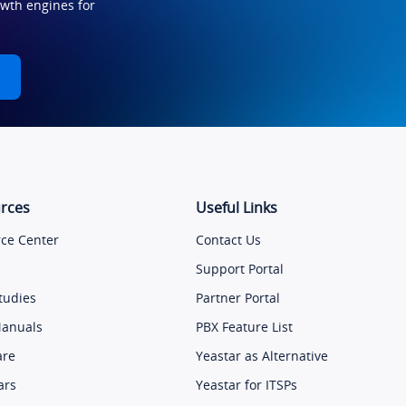
owth engines for
rces
Useful Links
ce Center
Contact Us
Support Portal
tudies
Partner Portal
Manuals
PBX Feature List
are
Yeastar as Alternative
ars
Yeastar for ITSPs