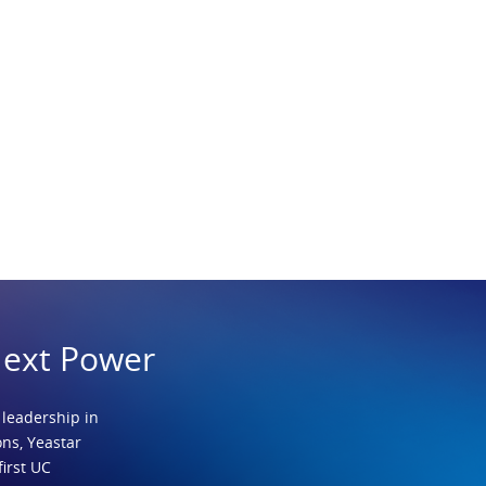
Next Power
 leadership in
ns, Yeastar
first UC