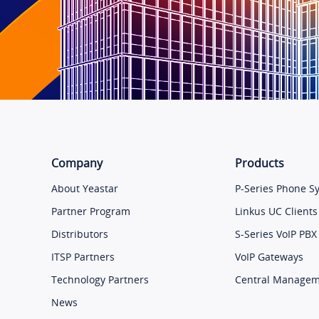
Company
Products
About Yeastar
P-Series Phone S
Partner Program
Linkus UC Clients
Distributors
S-Series VoIP PBX
ITSP Partners
VoIP Gateways
Technology Partners
Central Manage
News